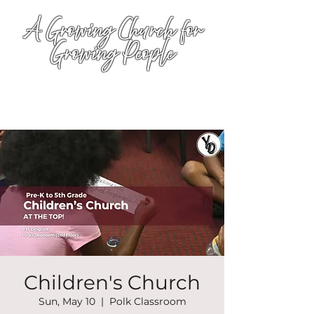
A Growing Church for
Growing People
Children's Church
Sun, May 10
  |  
Polk Classroom