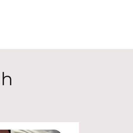
ECT
ABOUT
GIVE
ch