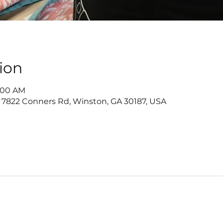
ion
1:00 AM
 7822 Conners Rd, Winston, GA 30187, USA