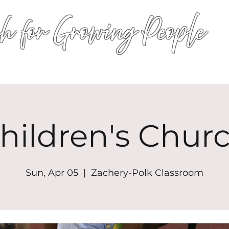
h for Growing People
HOME
WORSHIP
EVENTS
CONN
hildren's Chur
Sun, Apr 05
  |  
Zachery-Polk Classroom