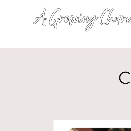
A Growing Churc
C