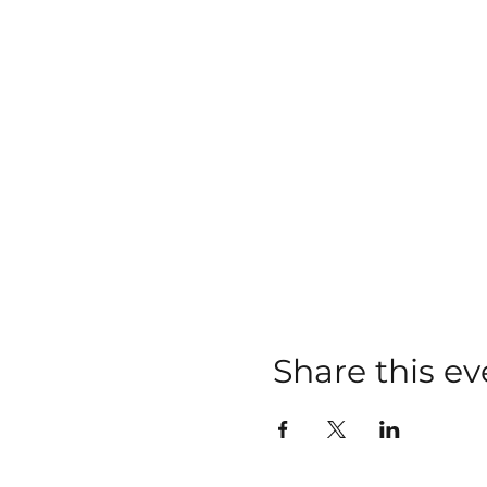
Share this ev