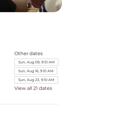
Other dates
Sun, Aug 09, 9:10 AM
Sun, Aug 16, 9:10 AM
Sun, Aug 23, 9:10 AM
View all 21 dates