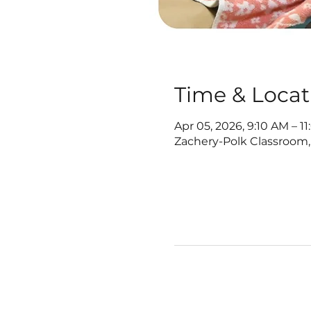
Time & Locat
Apr 05, 2026, 9:10 AM – 1
Zachery-Polk Classroom,