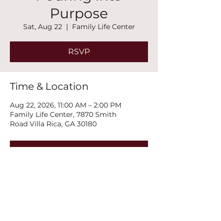
Purpose
Sat, Aug 22
  |  
Family Life Center
RSVP
Time & Location
Aug 22, 2026, 11:00 AM – 2:00 PM
Family Life Center, 7870 Smith
Road Villa Rica, GA 30180
RSVP
Share this event