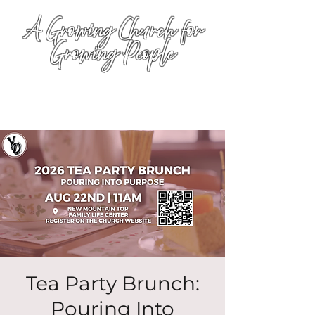
A Growing Church for
Growing People
Tea Party Brunch:
Pouring Into