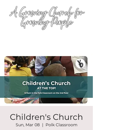
A Growing Church for
Growing People
Children's Church
Sun, Mar 08
  |  
Polk Classroom