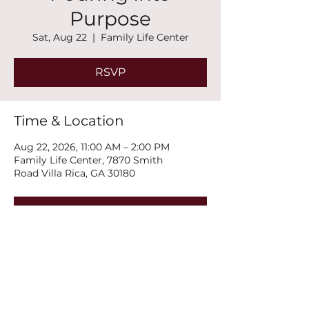
Purpose
Sat, Aug 22
  |  
Family Life Center
RSVP
Time & Location
Aug 22, 2026, 11:00 AM – 2:00 PM
Family Life Center, 7870 Smith
Road Villa Rica, GA 30180
RSVP
Share this event