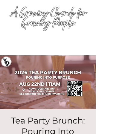
A Growing Church for
Growing People
Tea Party Brunch:
Pouring Into