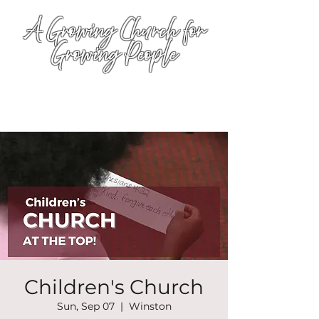
A Growing Church for
Growing People
Children's Church
Sun, Sep 07
  |  
Winston