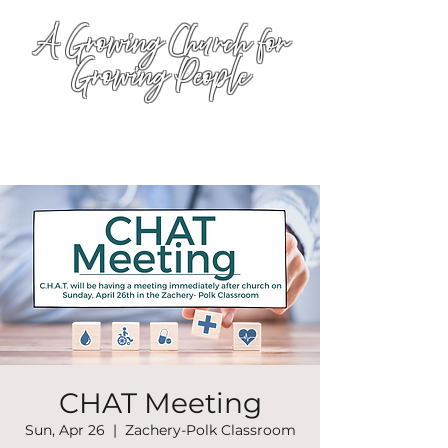
A Growing Church for
Growing People
CHAT Meeting
Sun, Apr 26
  |  
Zachery-Polk Classroom