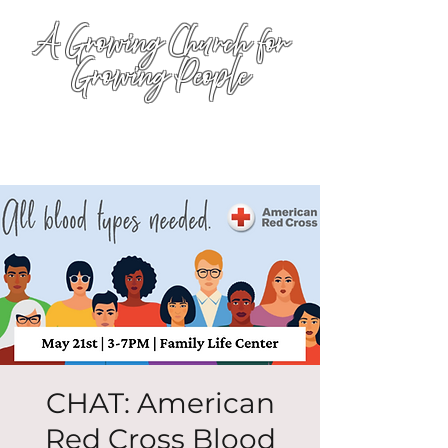
A Growing Church for
Growing People
CHAT: American
Red Cross Blood