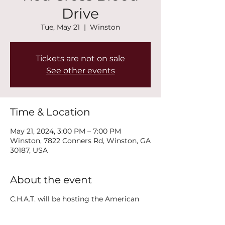
Drive
Tue, May 21
  |  
Winston
Tickets are not on sale
See other events
Time & Location
May 21, 2024, 3:00 PM – 7:00 PM
Winston, 7822 Conners Rd, Winston, GA
30187, USA
About the event
C.H.A.T. will be hosting the American
Red Cross Blood Drive on May 21, 2024.
To schedule an appointment visit: