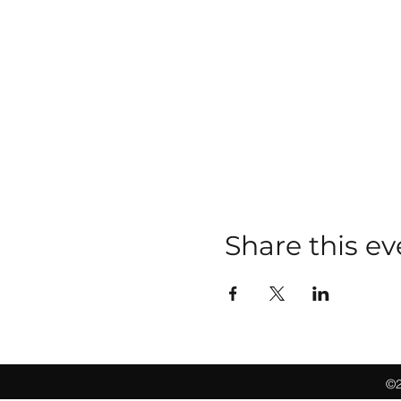
Share this ev
©2