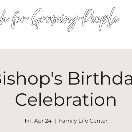
h for Growing People
HOME
WORSHIP
EVENTS
CONN
ishop's Birthd
Celebration
Fri, Apr 24
  |  
Family Life Center