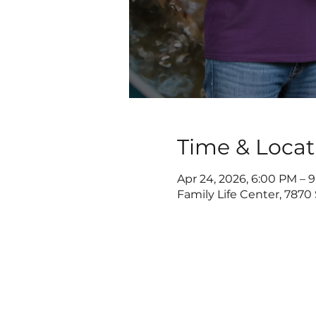
Time & Locat
Apr 24, 2026, 6:00 PM – 
Family Life Center, 7870 