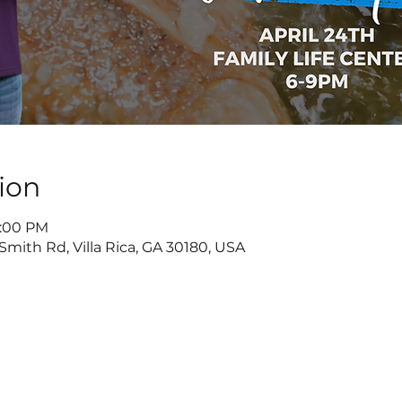
ion
9:00 PM
Smith Rd, Villa Rica, GA 30180, USA