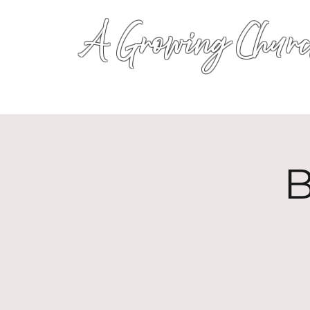
A Growing Churc
B