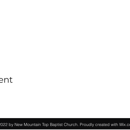
ent
022 by New Mountain Top Baptist Church. Proudly created with Wix.