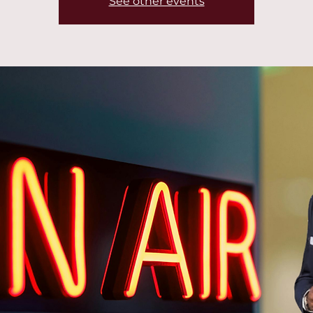
See other events