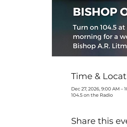
Time & Locat
Dec 27, 2026, 9:00 AM – 
104.5 on the Radio
Share this ev