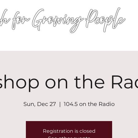
h for Growing People
HOME
WORSHIP
EVENTS
CONN
shop on the Ra
Sun, Dec 27
  |  
104.5 on the Radio
Registration is closed