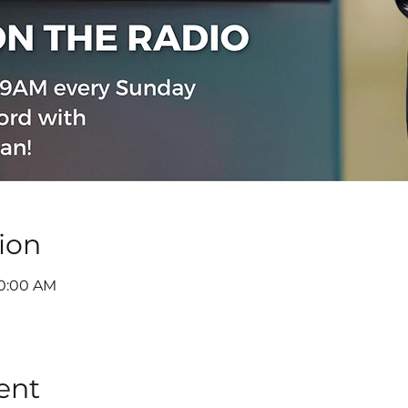
ion
10:00 AM
ent