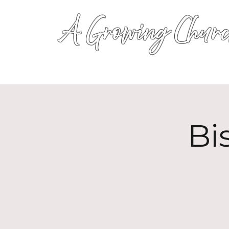
A Growing Churc
Bi