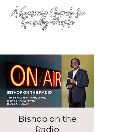
A Growing Church for
Growing People
Bishop on the
Radio