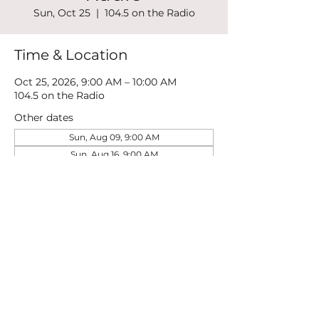
Sun, Oct 25
  |  
104.5 on the Radio
Time & Location
Oct 25, 2026, 9:00 AM – 10:00 AM
104.5 on the Radio
Other dates
Sun, Aug 09, 9:00 AM
Sun, Aug 16, 9:00 AM
Sun, Aug 23, 9:00 AM
View all 21 dates
Share this event