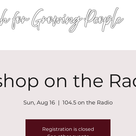
h for Growing People
HOME
WORSHIP
EVENTS
CONN
shop on the Ra
Sun, Aug 16
  |  
104.5 on the Radio
Registration is closed