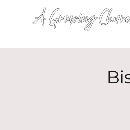
A Growing Churc
Bi