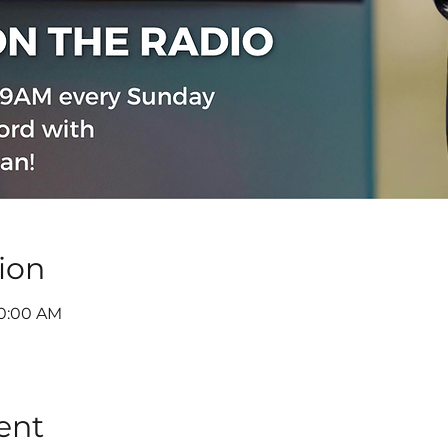
ion
10:00 AM
ent