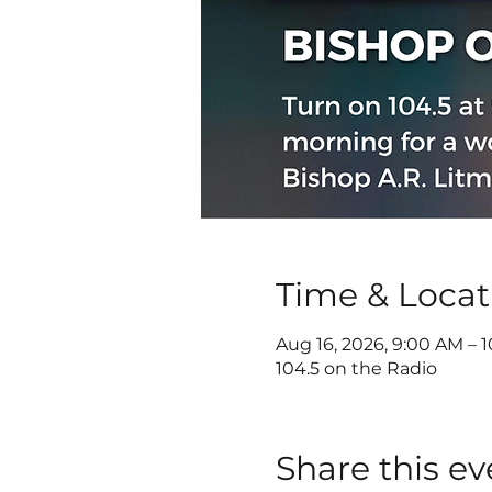
Time & Locat
Aug 16, 2026, 9:00 AM – 
104.5 on the Radio
Share this ev