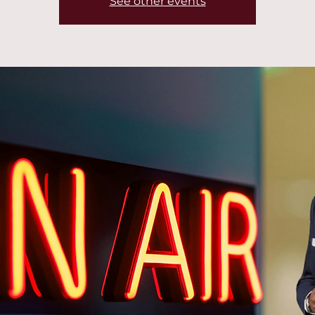
See other events