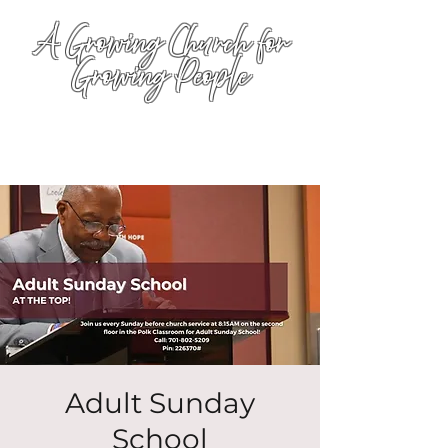
A Growing Church for
Growing People
Adult Sunday
School