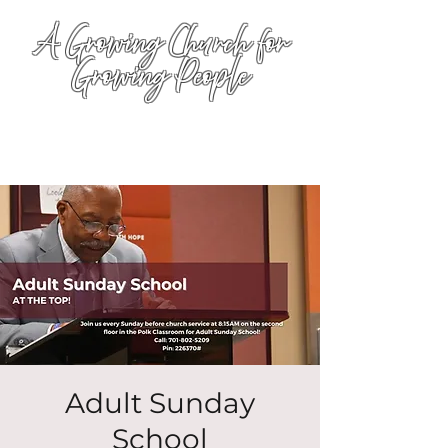
A Growing Church for
Growing People
Adult Sunday
School