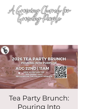
A Growing Church for
Growing People
Tea Party Brunch:
Pouring Into