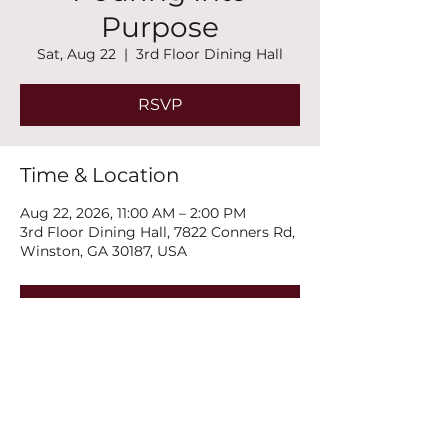
Purpose
Sat, Aug 22
  |  
3rd Floor Dining Hall
RSVP
Time & Location
Aug 22, 2026, 11:00 AM – 2:00 PM
3rd Floor Dining Hall, 7822 Conners Rd,
Winston, GA 30187, USA
RSVP
Share this event