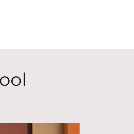
ECT
ABOUT
GIVE
ool