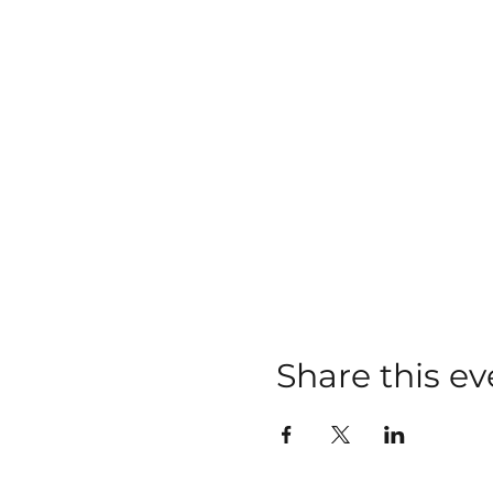
Share this ev