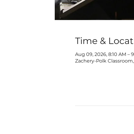
Time & Locat
Aug 09, 2026, 8:10 AM – 
Zachery-Polk Classroom,