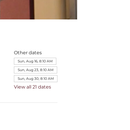
Other dates
Sun, Aug 16, 8:10 AM
Sun, Aug 23, 8:10 AM
Sun, Aug 30, 8:10 AM
View all 21 dates