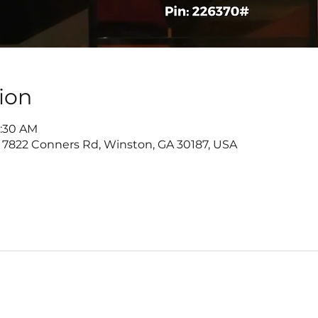
ion
9:30 AM
 7822 Conners Rd, Winston, GA 30187, USA