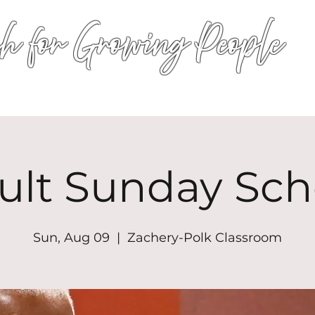
h for Growing People
HOME
WORSHIP
EVENTS
CONN
ult Sunday Sch
Sun, Aug 09
  |  
Zachery-Polk Classroom