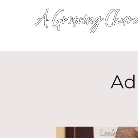
A Growing Churc
Ad