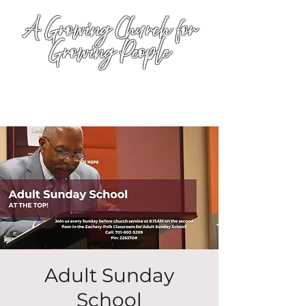
A Growing Church for
Growing People
Adult Sunday
School