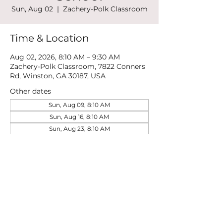
Sun, Aug 02
  |  
Zachery-Polk Classroom
Time & Location
Aug 02, 2026, 8:10 AM – 9:30 AM
Zachery-Polk Classroom, 7822 Conners
Rd, Winston, GA 30187, USA
Other dates
Sun, Aug 09, 8:10 AM
Sun, Aug 16, 8:10 AM
Sun, Aug 23, 8:10 AM
View all 21 dates
Share this event