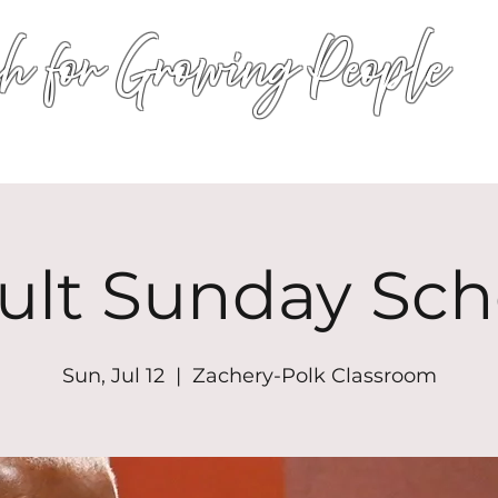
h for Growing People
HOME
WORSHIP
EVENTS
CONN
ult Sunday Sch
Sun, Jul 12
  |  
Zachery-Polk Classroom