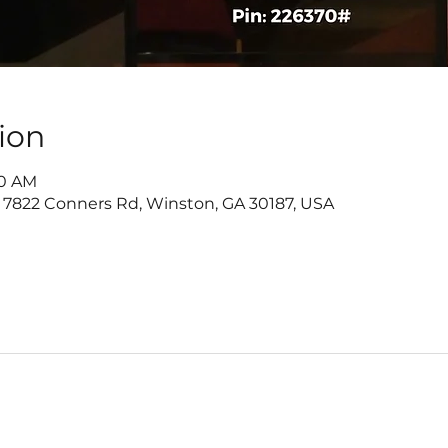
ion
30 AM
 7822 Conners Rd, Winston, GA 30187, USA