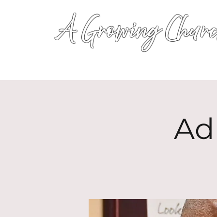
A Growing Churc
Ad