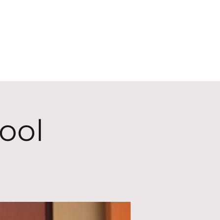
ECT
ABOUT
GIVE
ool