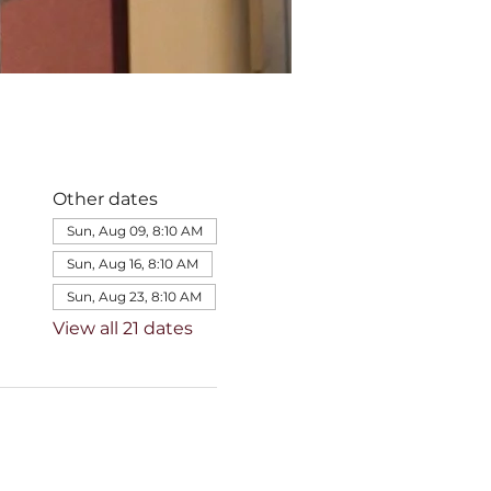
Other dates
Sun, Aug 09, 8:10 AM
Sun, Aug 16, 8:10 AM
Sun, Aug 23, 8:10 AM
View all 21 dates