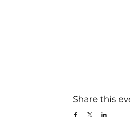
Share this ev