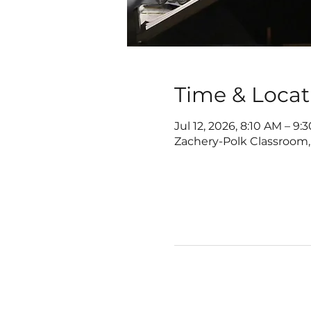
Time & Locat
Jul 12, 2026, 8:10 AM – 9:
Zachery-Polk Classroom,