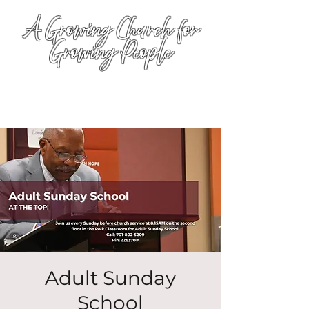
A Growing Church for
Growing People
Adult Sunday
School