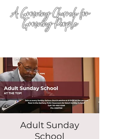
A Growing Church for
Growing People
Adult Sunday
School