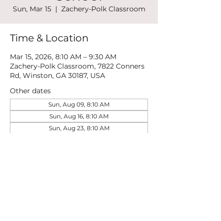
Sun, Mar 15
  |  
Zachery-Polk Classroom
Time & Location
Mar 15, 2026, 8:10 AM – 9:30 AM
Zachery-Polk Classroom, 7822 Conners
Rd, Winston, GA 30187, USA
Other dates
Sun, Aug 09, 8:10 AM
Sun, Aug 16, 8:10 AM
Sun, Aug 23, 8:10 AM
View all 21 dates
Share this event