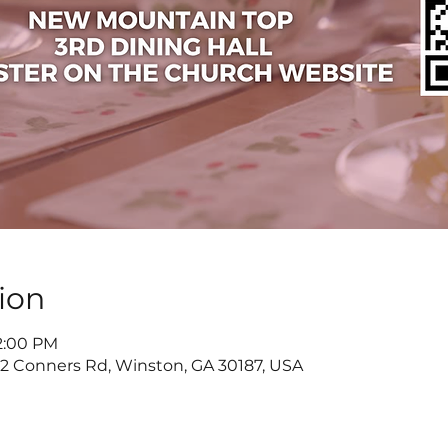
ion
 2:00 PM
822 Conners Rd, Winston, GA 30187, USA