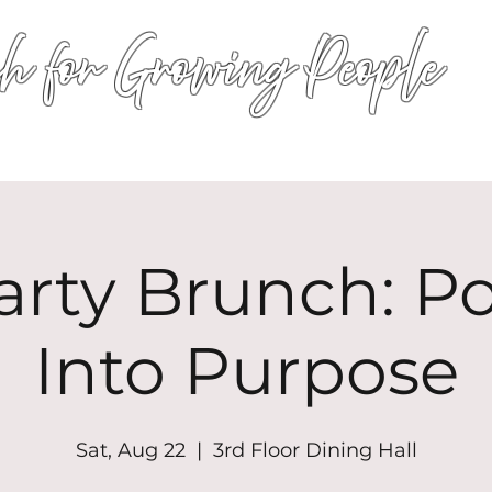
h for Growing People
HOME
WORSHIP
EVENTS
CONN
arty Brunch: P
Into Purpose
Sat, Aug 22
  |  
3rd Floor Dining Hall