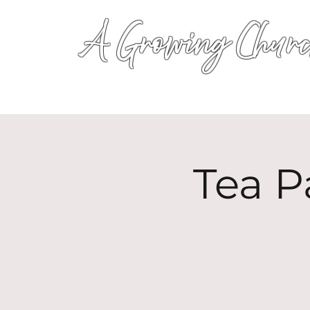
A Growing Churc
Tea P