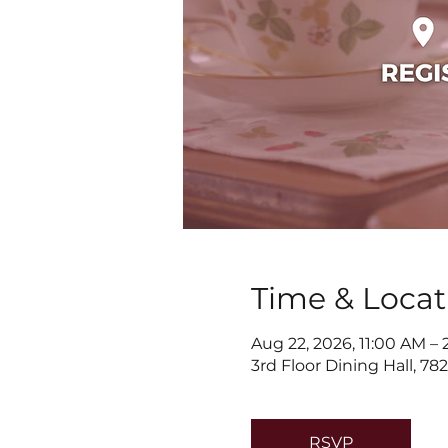
Time & Locat
Aug 22, 2026, 11:00 AM –
3rd Floor Dining Hall, 7
RSVP