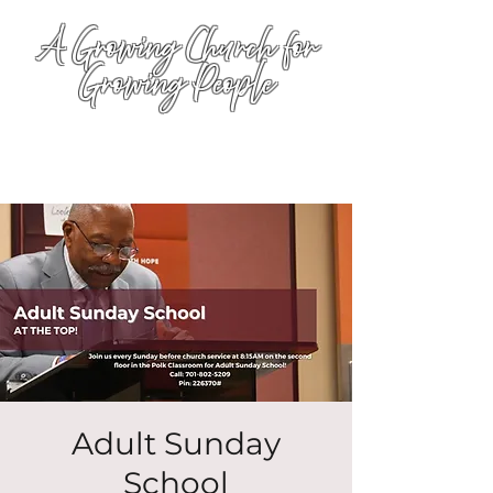
A Growing Church for
Growing People
Adult Sunday
School