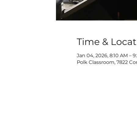
Time & Locat
Jan 04, 2026, 8:10 AM – 
Polk Classroom, 7822 Co