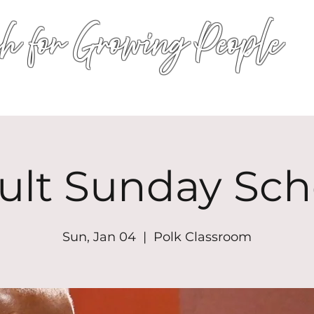
h for Growing People
HOME
WORSHIP
EVENTS
CONN
ult Sunday Sch
Sun, Jan 04
  |  
Polk Classroom