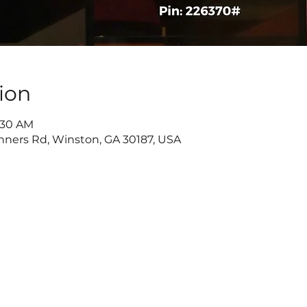
ion
9:30 AM
nners Rd, Winston, GA 30187, USA