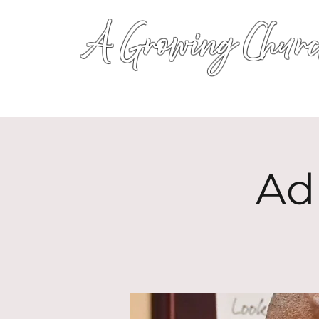
A Growing Churc
Ad