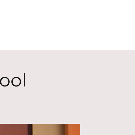
ECT
ABOUT
GIVE
ool