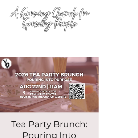
A Growing Church for
Growing People
Tea Party Brunch:
Pouring Into