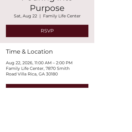
Purpose
Sat, Aug 22
  |  
Family Life Center
RSVP
Time & Location
Aug 22, 2026, 11:00 AM – 2:00 PM
Family Life Center, 7870 Smith
Road Villa Rica, GA 30180
RSVP
Share this event