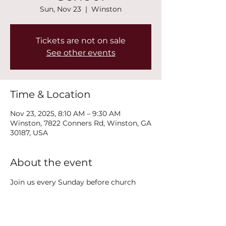
Sun, Nov 23
  |  
Winston
Tickets are not on sale
See other events
Time & Location
Nov 23, 2025, 8:10 AM – 9:30 AM
Winston, 7822 Conners Rd, Winston, GA
30187, USA
About the event
Join us every Sunday before church 
service at 8:15AM on the second floor in 
the Polk Classroom for Adult Sunday 
School!