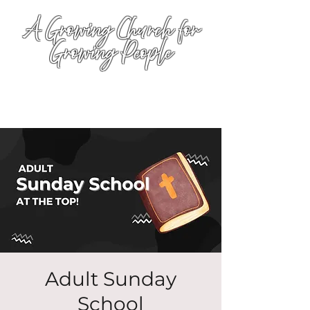
A Growing Church for
Growing People
Adult Sunday
School