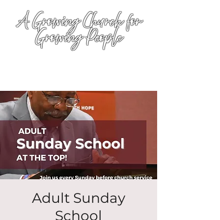
A Growing Church for
Growing People
Adult Sunday
School