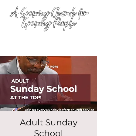
A Growing Church for
Growing People
Adult Sunday
School