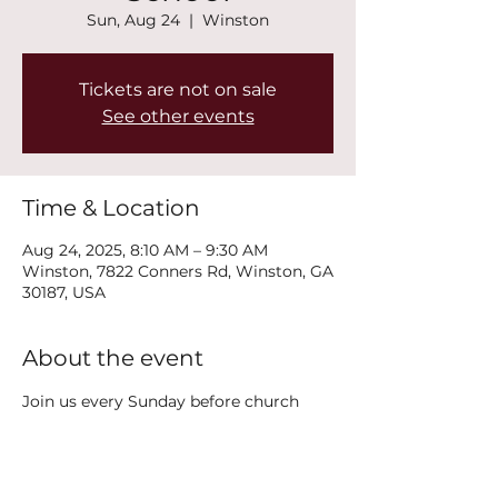
Sun, Aug 24
  |  
Winston
Tickets are not on sale
See other events
Time & Location
Aug 24, 2025, 8:10 AM – 9:30 AM
Winston, 7822 Conners Rd, Winston, GA
30187, USA
About the event
Join us every Sunday before church 
service at 8:15AM on the second floor in 
the Polk Classroom for Adult Sunday 
School!