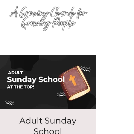
A Growing Church for
Growing People
Adult Sunday
School