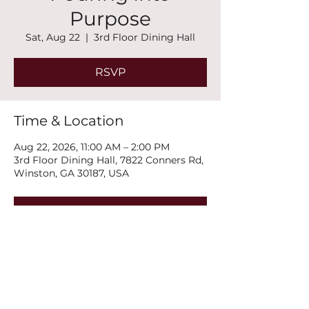
Purpose
Sat, Aug 22
  |  
3rd Floor Dining Hall
RSVP
Time & Location
Aug 22, 2026, 11:00 AM – 2:00 PM
3rd Floor Dining Hall, 7822 Conners Rd,
Winston, GA 30187, USA
RSVP
Share this event