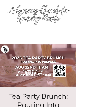
A Growing Church for
Growing People
Tea Party Brunch:
Pouring Into