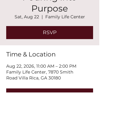
Purpose
Sat, Aug 22
  |  
Family Life Center
RSVP
Time & Location
Aug 22, 2026, 11:00 AM – 2:00 PM
Family Life Center, 7870 Smith
Road Villa Rica, GA 30180
RSVP
Share this event