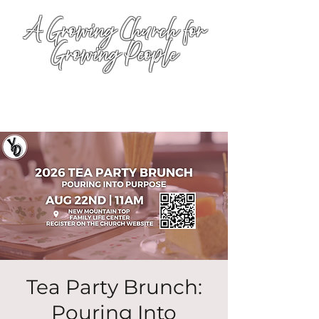
A Growing Church for
Growing People
Tea Party Brunch:
Pouring Into