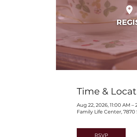
Time & Locat
Aug 22, 2026, 11:00 AM –
Family Life Center, 7870
RSVP