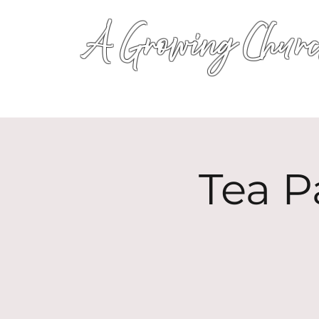
A Growing Churc
Tea P