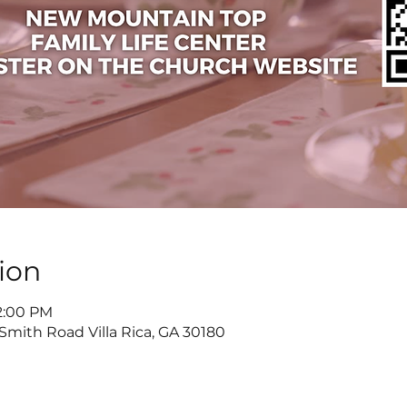
ion
 2:00 PM
 Smith Road Villa Rica, GA 30180