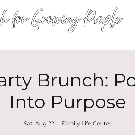
h for Growing People
HOME
WORSHIP
EVENTS
CONN
arty Brunch: P
Into Purpose
Sat, Aug 22
  |  
Family Life Center