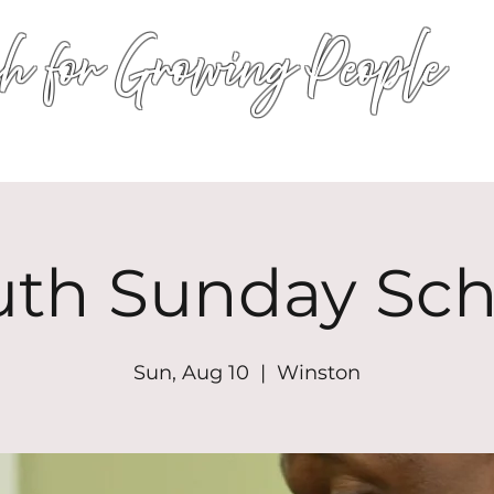
h for Growing People
HOME
WORSHIP
EVENTS
CONN
uth Sunday Sch
Sun, Aug 10
  |  
Winston