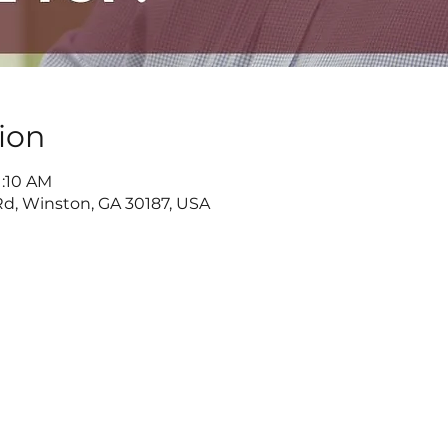
ion
1:10 AM
d, Winston, GA 30187, USA