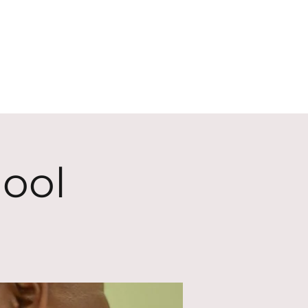
ECT
ABOUT
GIVE
ool