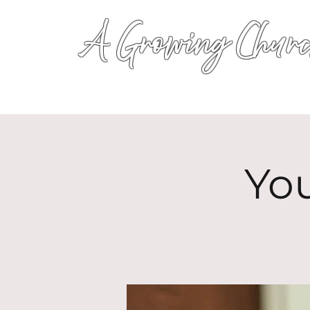
A Growing Churc
Yo