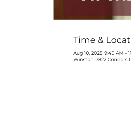
Time & Locat
Aug 10, 2025, 9:40 AM – 1
Winston, 7822 Conners R