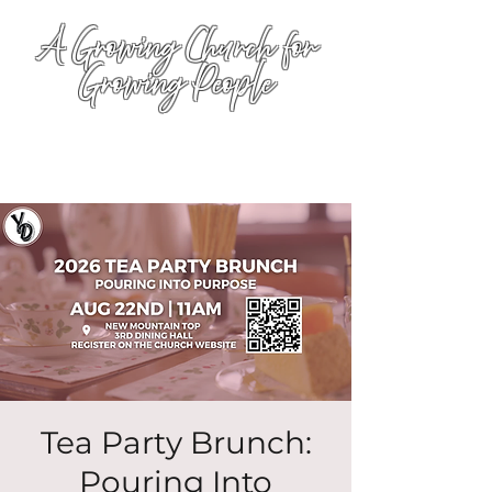
A Growing Church for
Growing People
Tea Party Brunch:
Pouring Into