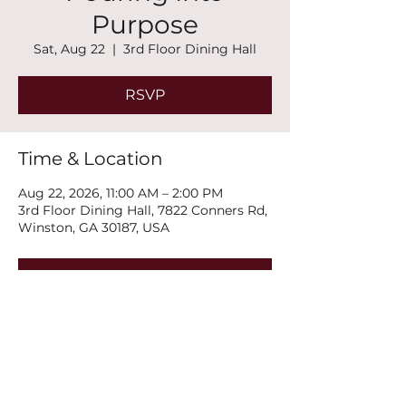
Purpose
Sat, Aug 22
  |  
3rd Floor Dining Hall
RSVP
Time & Location
Aug 22, 2026, 11:00 AM – 2:00 PM
3rd Floor Dining Hall, 7822 Conners Rd,
Winston, GA 30187, USA
RSVP
Share this event