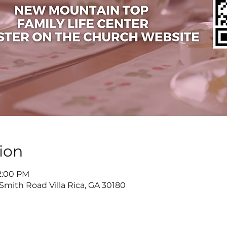
ion
 2:00 PM
 Smith Road Villa Rica, GA 30180