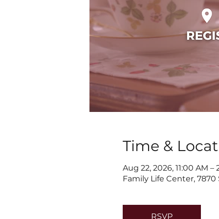
Time & Locat
Aug 22, 2026, 11:00 AM –
Family Life Center, 7870
RSVP