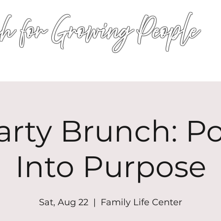
h for Growing People
HOME
WORSHIP
EVENTS
CONN
arty Brunch: P
Into Purpose
Sat, Aug 22
  |  
Family Life Center