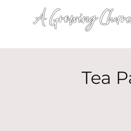
A Growing Churc
Tea P