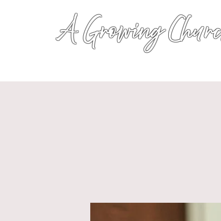
A Growing Churc