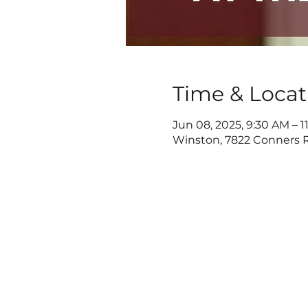
Time & Locat
Jun 08, 2025, 9:30 AM – 
Winston, 7822 Conners R