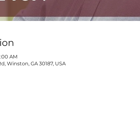
ion
11:00 AM
d, Winston, GA 30187, USA