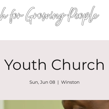
h for Growing People
HOME
WORSHIP
EVENTS
CONN
Youth Church
Sun, Jun 08
  |  
Winston