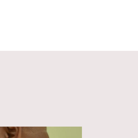
ECT
ABOUT
GIVE