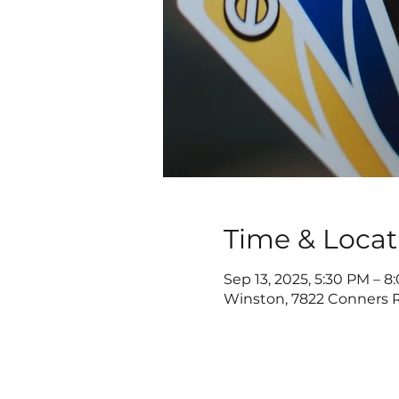
Time & Locat
Sep 13, 2025, 5:30 PM – 
Winston, 7822 Conners R