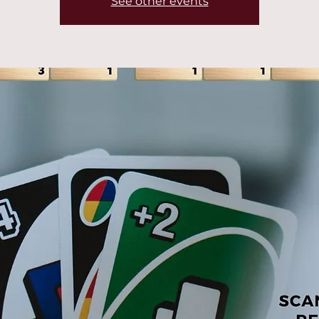
See other events