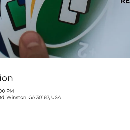
ion
8:00 PM
d, Winston, GA 30187, USA