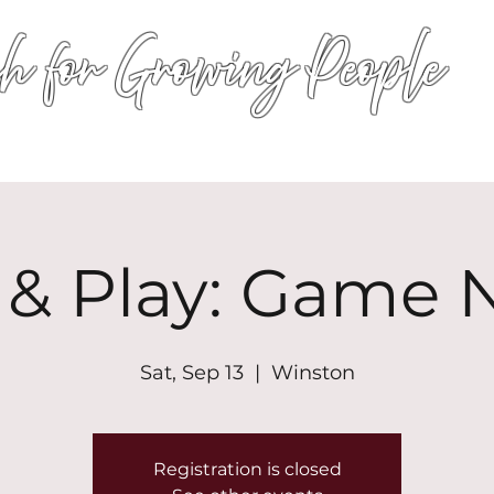
h for Growing People
HOME
WORSHIP
EVENTS
CONN
 & Play: Game 
Sat, Sep 13
  |  
Winston
Registration is closed