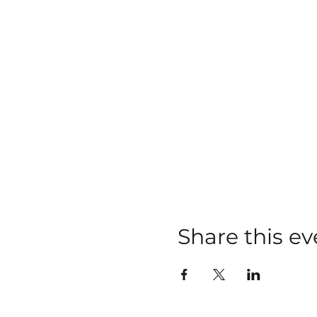
Share this ev