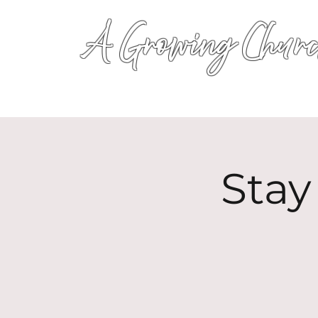
A Growing Churc
Stay