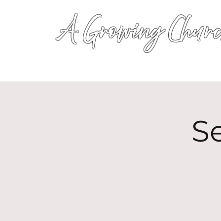
A Growing Churc
S