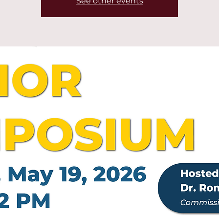
See other events