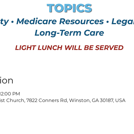
ion
 12:00 PM
t Church, 7822 Conners Rd, Winston, GA 30187, USA