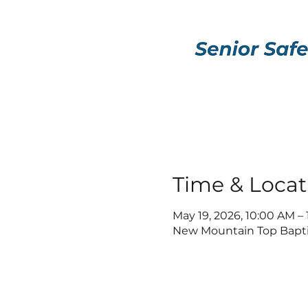
Time & Locat
May 19, 2026, 10:00 AM –
New Mountain Top Baptis