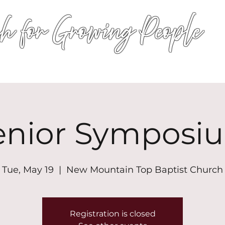
h for Growing People
HOME
WORSHIP
EVENTS
CONN
enior Symposi
Tue, May 19
  |  
New Mountain Top Baptist Church
Registration is closed