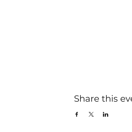
Share this ev