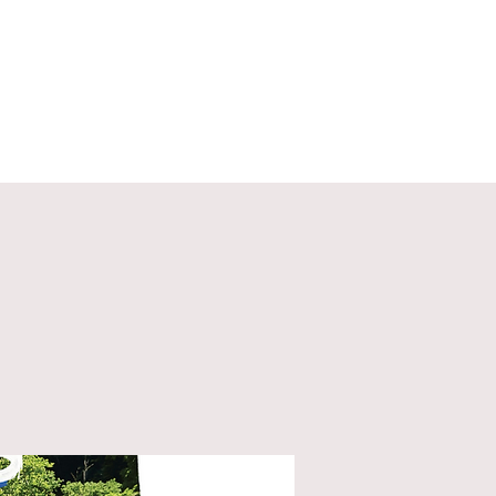
ECT
ABOUT
GIVE