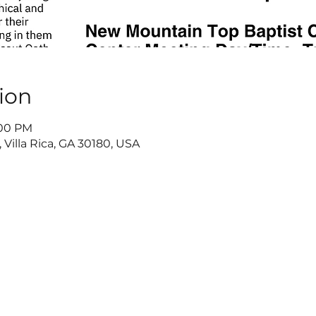
ion
:00 PM
 Villa Rica, GA 30180, USA