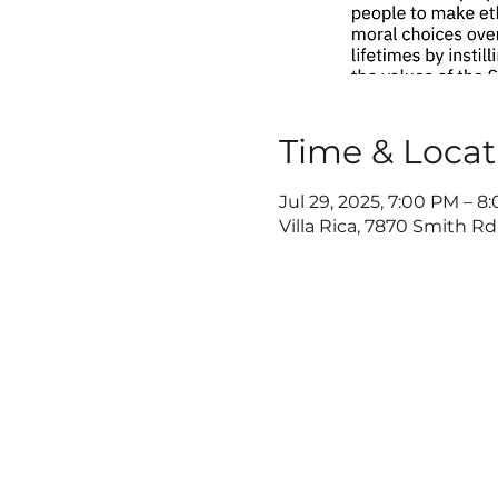
Time & Locat
Jul 29, 2025, 7:00 PM – 8
Villa Rica, 7870 Smith Rd,