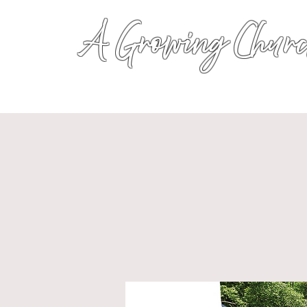
A Growing Churc