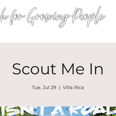
h for Growing People
HOME
WORSHIP
EVENTS
CONN
Scout Me In
Tue, Jul 29
  |  
Villa Rica