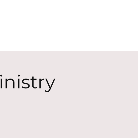
ECT
ABOUT
GIVE
nistry