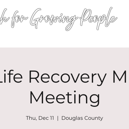
h for Growing People
HOME
WORSHIP
EVENTS
CONN
ife Recovery Mi
Meeting
Thu, Dec 11
  |  
Douglas County