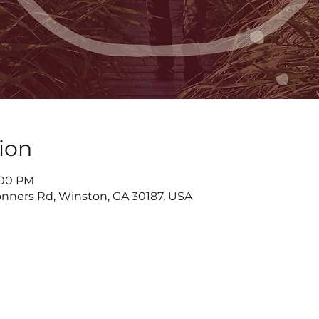
ion
7:00 PM
nners Rd, Winston, GA 30187, USA