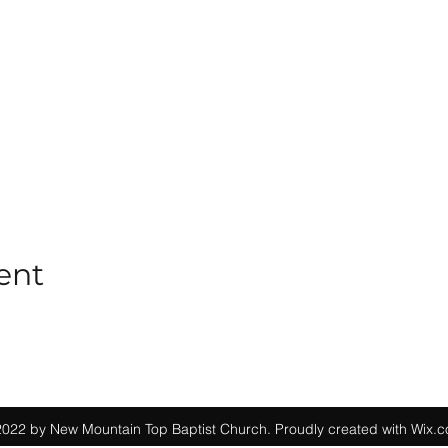
ent
022 by New Mountain Top Baptist Church. Proudly created with Wix.