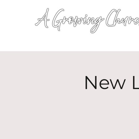
A Growing Churc
New L