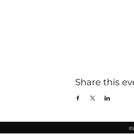
Share this ev
©2