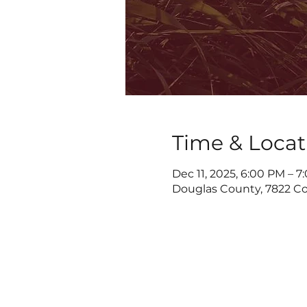
Time & Locat
Dec 11, 2025, 6:00 PM – 
Douglas County, 7822 Co