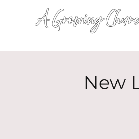
A Growing Churc
New L