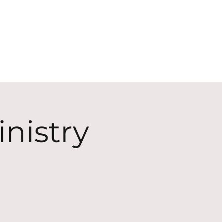
ECT
ABOUT
GIVE
nistry