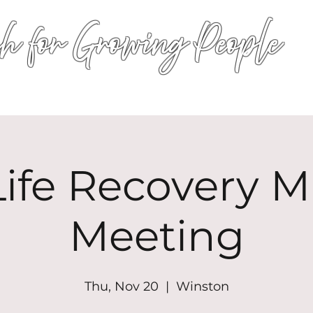
h for Growing People
HOME
WORSHIP
EVENTS
CONN
ife Recovery Mi
Meeting
Thu, Nov 20
  |  
Winston