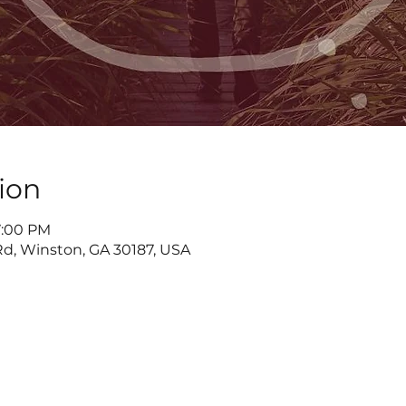
ion
7:00 PM
d, Winston, GA 30187, USA