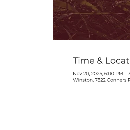
Time & Locat
Nov 20, 2025, 6:00 PM – 
Winston, 7822 Conners R