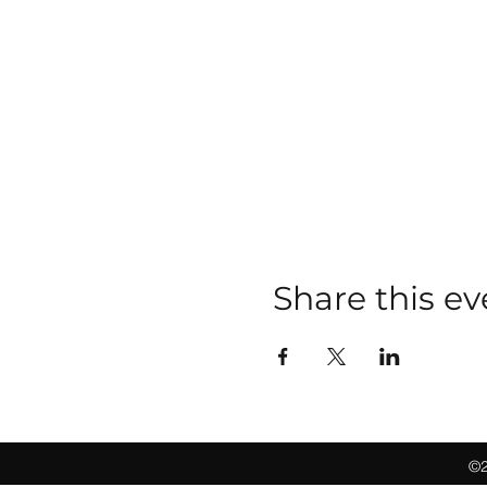
Share this ev
©2