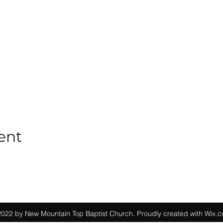
ent
022 by New Mountain Top Baptist Church. Proudly created with Wix.