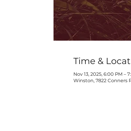
Time & Locat
Nov 13, 2025, 6:00 PM – 
Winston, 7822 Conners R