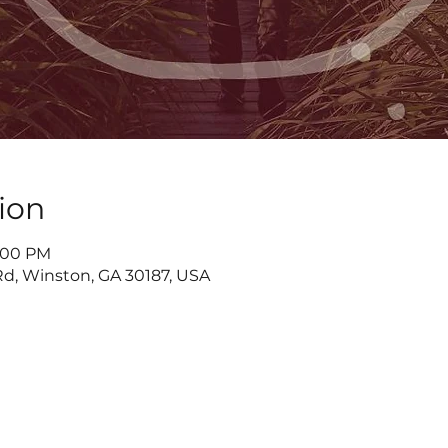
ion
7:00 PM
d, Winston, GA 30187, USA