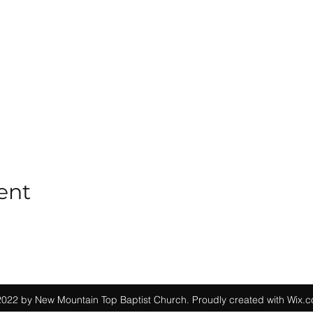
ent
022 by New Mountain Top Baptist Church. Proudly created with Wix.