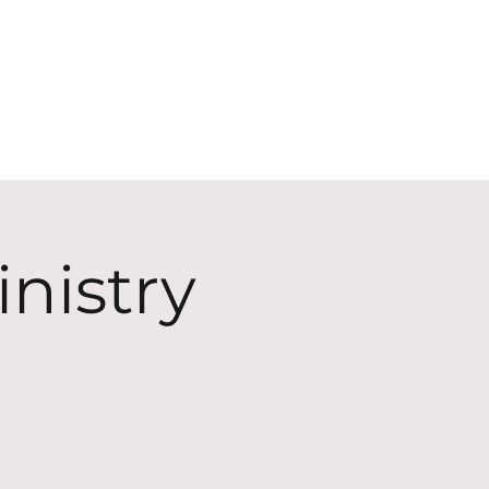
ECT
ABOUT
GIVE
nistry