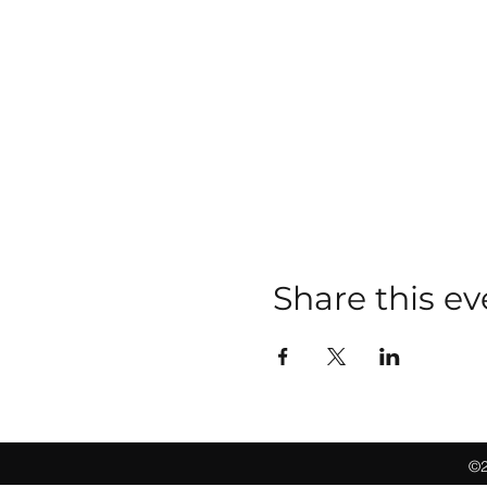
Share this ev
©2