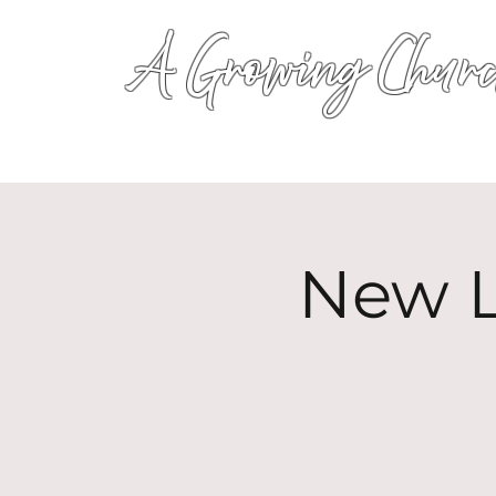
A Growing Churc
New L