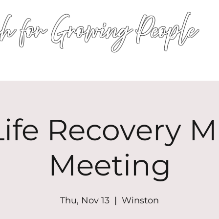
h for Growing People
HOME
WORSHIP
EVENTS
CONN
ife Recovery Mi
Meeting
Thu, Nov 13
  |  
Winston