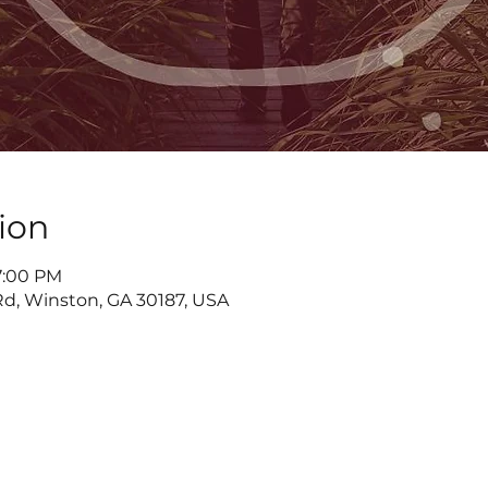
ion
7:00 PM
d, Winston, GA 30187, USA