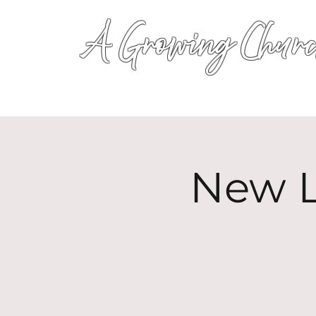
A Growing Churc
New L