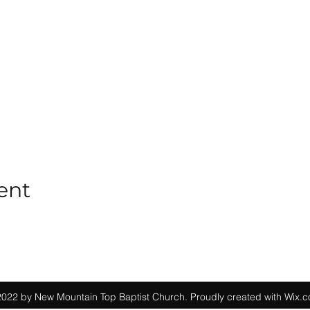
ent
022 by New Mountain Top Baptist Church. Proudly created with Wix.