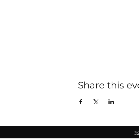
Share this ev
©2