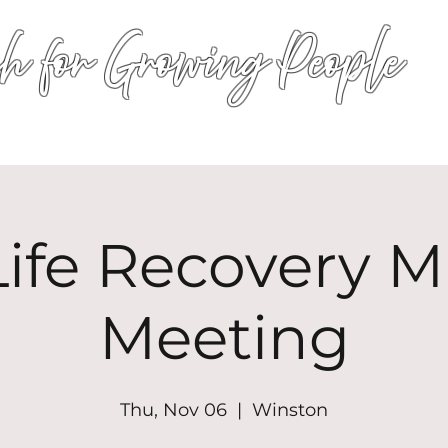
h for Growing People
HOME
WORSHIP
EVENTS
CONN
ife Recovery Mi
Meeting
Thu, Nov 06
  |  
Winston