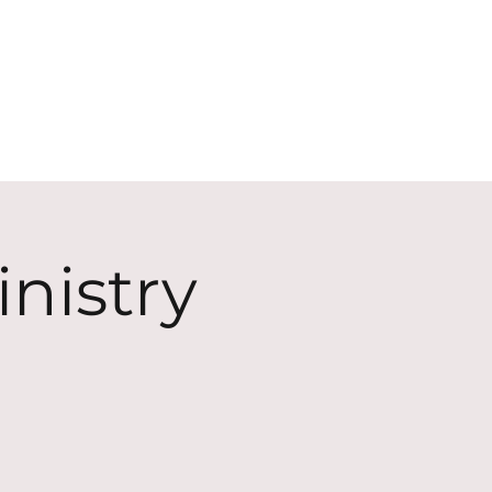
ECT
ABOUT
GIVE
nistry