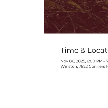
Time & Locat
Nov 06, 2025, 6:00 PM – 
Winston, 7822 Conners R