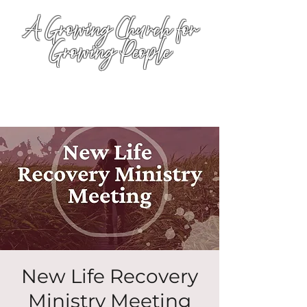
A Growing Church for
Growing People
New Life Recovery
Ministry Meeting