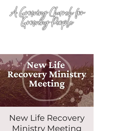
A Growing Church for
Growing People
New Life Recovery
Ministry Meeting