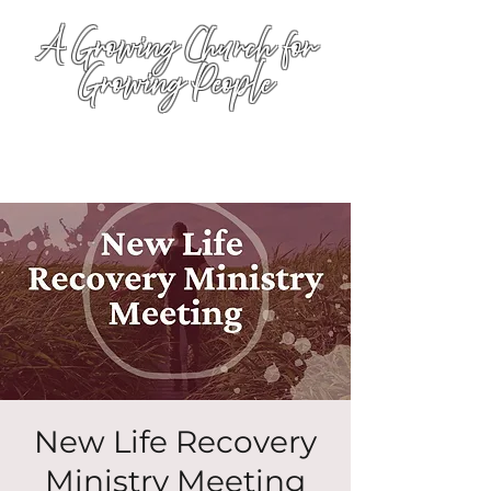
A Growing Church for
Growing People
New Life Recovery
Ministry Meeting