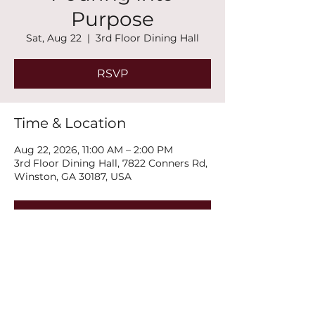
Purpose
Sat, Aug 22
  |  
3rd Floor Dining Hall
RSVP
Time & Location
Aug 22, 2026, 11:00 AM – 2:00 PM
3rd Floor Dining Hall, 7822 Conners Rd,
Winston, GA 30187, USA
RSVP
Share this event