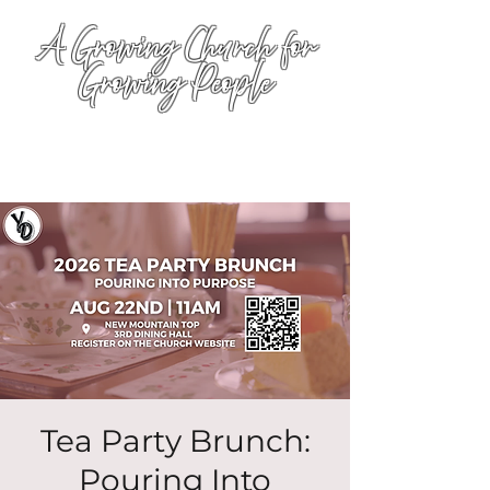
A Growing Church for
Growing People
Tea Party Brunch:
Pouring Into