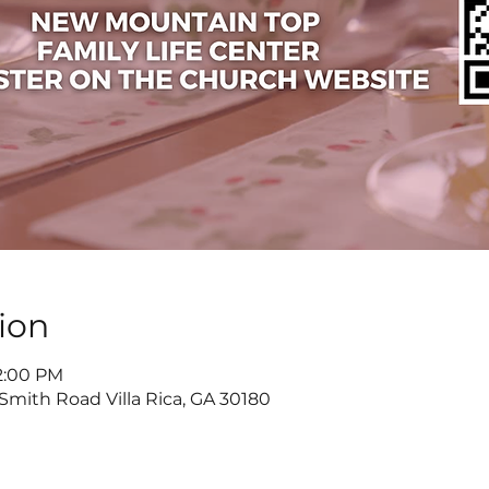
ion
 2:00 PM
 Smith Road Villa Rica, GA 30180