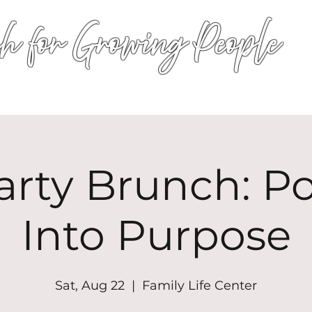
h for Growing People
HOME
WORSHIP
EVENTS
CONN
arty Brunch: P
Into Purpose
Sat, Aug 22
  |  
Family Life Center