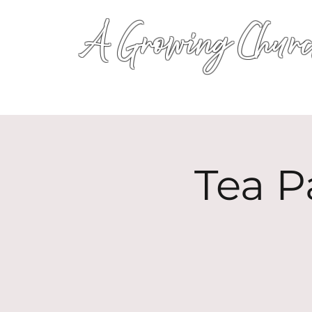
A Growing Churc
Tea P