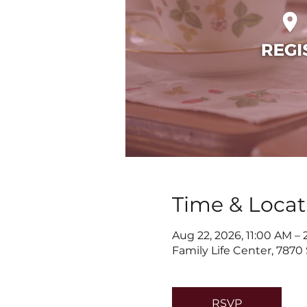
Time & Locat
Aug 22, 2026, 11:00 AM –
Family Life Center, 7870
RSVP