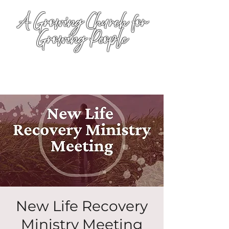
A Growing Church for
Growing People
New Life Recovery
Ministry Meeting