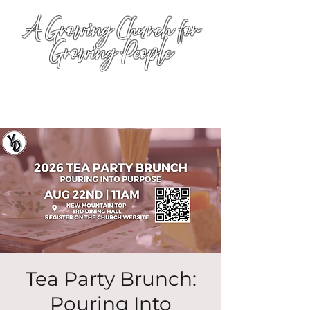
A Growing Church for
Growing People
Tea Party Brunch:
Pouring Into