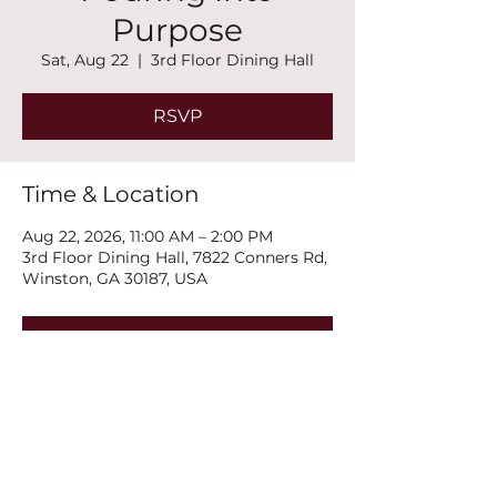
Purpose
Sat, Aug 22
  |  
3rd Floor Dining Hall
RSVP
Time & Location
Aug 22, 2026, 11:00 AM – 2:00 PM
3rd Floor Dining Hall, 7822 Conners Rd,
Winston, GA 30187, USA
RSVP
Share this event