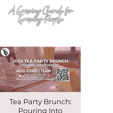
A Growing Church for
Growing People
Tea Party Brunch:
Pouring Into