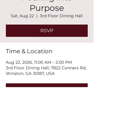
Purpose
Sat, Aug 22
  |  
3rd Floor Dining Hall
RSVP
Time & Location
Aug 22, 2026, 11:00 AM – 2:00 PM
3rd Floor Dining Hall, 7822 Conners Rd,
Winston, GA 30187, USA
RSVP
Share this event